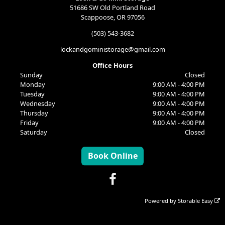
51686 SW Old Portland Road
Scappoose, OR 97056
(503) 543-3682
lockandgoministorage@gmail.com
Office Hours
Sunday
Closed
Monday
9:00 AM - 4:00 PM
Tuesday
9:00 AM - 4:00 PM
Wednesday
9:00 AM - 4:00 PM
Thursday
9:00 AM - 4:00 PM
Friday
9:00 AM - 4:00 PM
Saturday
Closed
Book Online
Powered by
Storable Easy