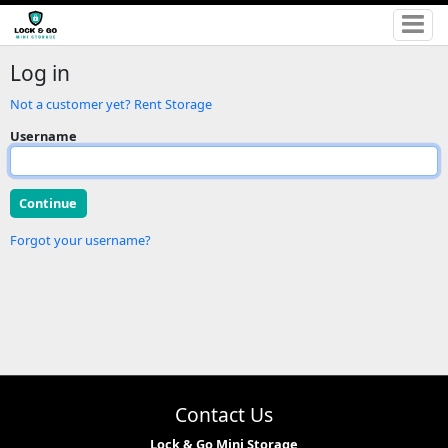
Log in
Not a customer yet? Rent Storage
Username
Forgot your username?
Contact Us
Lock & Go Mini Storage