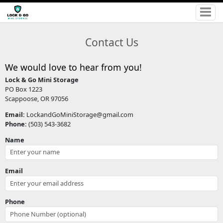
Contact Us
We would love to hear from you!
Lock & Go Mini Storage
PO Box 1223
Scappoose, OR 97056
Email:
LockandGoMiniStorage@gmail.com
Phone:
(503) 543-3682
Name
Email
Phone