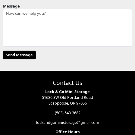
Message
Contact Us
Lock & Go Mini Storage
51686 SW Old Portland Road
Scappoose, OR 97056
(503) 543-3682
lockandgoministorage@gmail.com
Office Hours